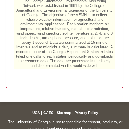
|
|
|
UGA
CAES
Site map
Privacy Policy
The University of Georgia is not responsible for content, products, or
services offered via external web page links.