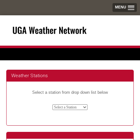
MENU
Weather Stations
Select a station from drop down list below