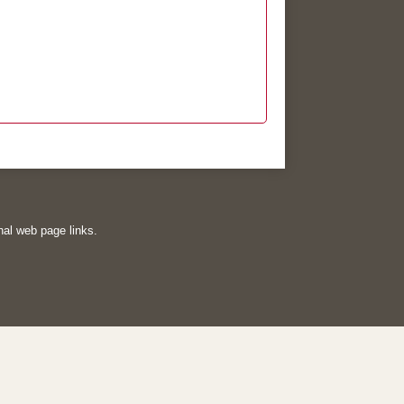
rnal web page links.