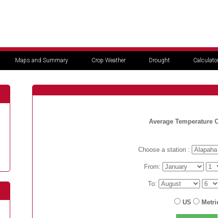
Maps and Summary
Crop Weather
Drought
Calculato
Average Temperature C
Choose a station :
From:
To:
US
Metri