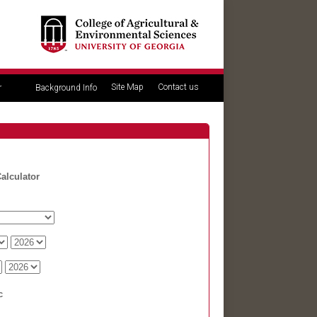
Site Map
Contact us
r
Background Info
alculator
c