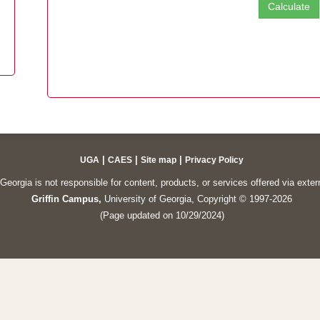
|
|
|
UGA
CAES
Site map
Privacy Policy
Georgia is not responsible for content, products, or services offered via exte
Griffin Campus,
University of Georgia, Copyright © 1997-2026
(Page updated on 10/29/2024)