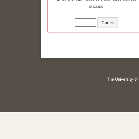
stations
The University of 