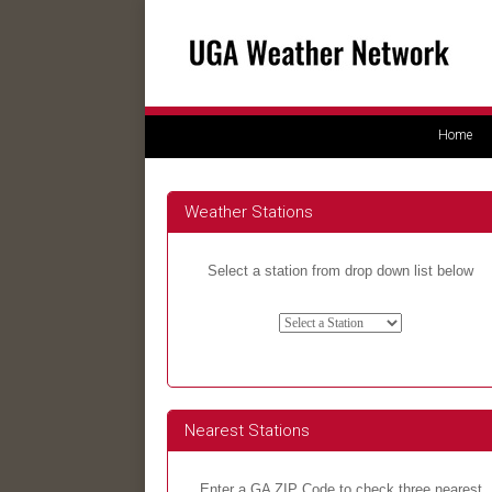
Home
Weather Stations
Select a station from drop down list below
Nearest Stations
Enter a GA ZIP Code to check three nearest