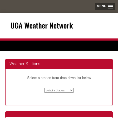
MENU
Weather Stations
Select a station from drop down list below