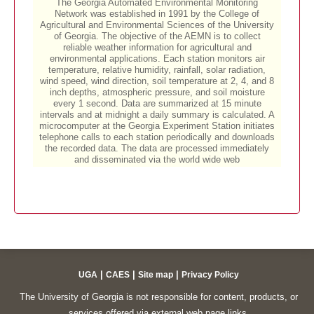
|
|
|
UGA
CAES
Site map
Privacy Policy
The University of Georgia is not responsible for content, products, or
services offered via external web page links.