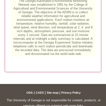
|
|
|
UGA
CAES
Site map
Privacy Policy
The University of Georgia is not responsible for content, products, or
services offered via external web page links.