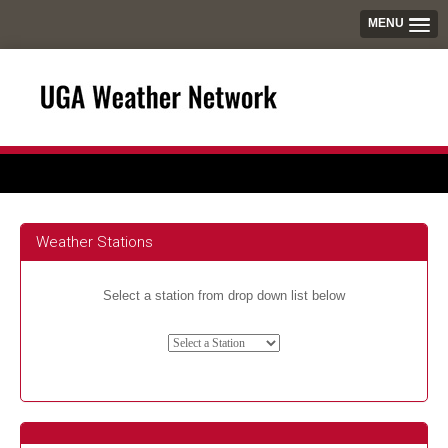
MENU
Weather Stations
Select a station from drop down list below