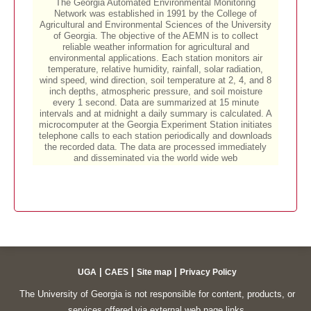
|
|
|
UGA
CAES
Site map
Privacy Policy
The University of Georgia is not responsible for content, products, or
services offered via external web page links.