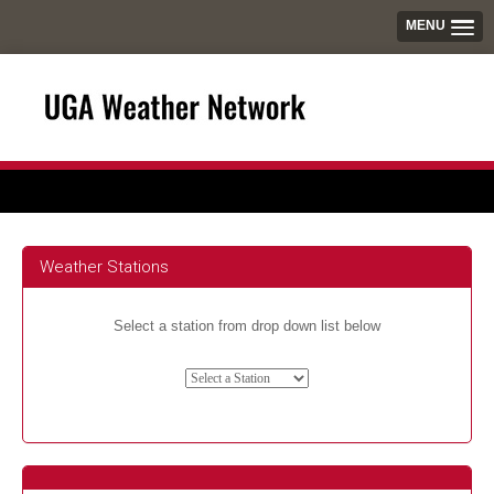
MENU
Weather Stations
Select a station from drop down list below