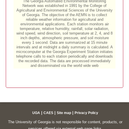
|
|
|
UGA
CAES
Site map
Privacy Policy
The University of Georgia is not responsible for content, products, or
services offered via external web page links.