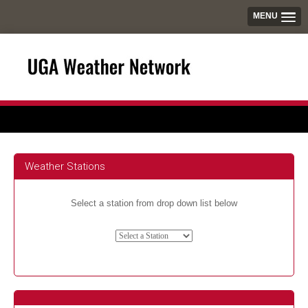
MENU
Weather Stations
Select a station from drop down list below