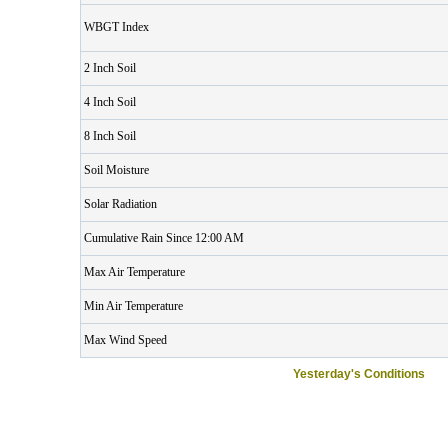
WBGT Index
2 Inch Soil
4 Inch Soil
8 Inch Soil
Soil Moisture
Solar Radiation
Cumulative Rain Since 12:00 AM
Max Air Temperature
Min Air Temperature
Max Wind Speed
Yesterday's Conditions