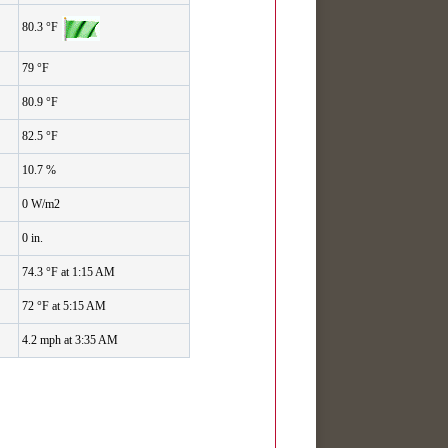
80.3 °F
79 °F
80.9 °F
82.5 °F
10.7 %
0 W/m2
0 in.
74.3 °F at 1:15 AM
72 °F at 5:15 AM
4.2 mph at 3:35 AM