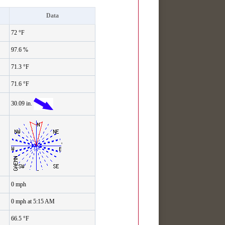
Data
72 °F
97.6 %
71.3 °F
71.6 °F
30.09 in.
'
0 mph
0 mph at 5:15 AM
66.5 °F