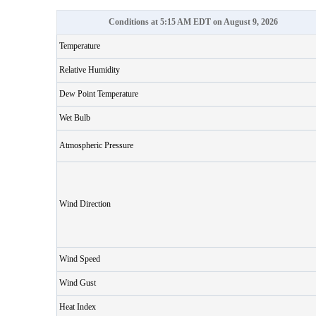
Conditions at 5:15 AM EDT on August 9, 2026
Temperature
Relative Humidity
Dew Point Temperature
Wet Bulb
Atmospheric Pressure
Wind Direction
Wind Speed
Wind Gust
Heat Index