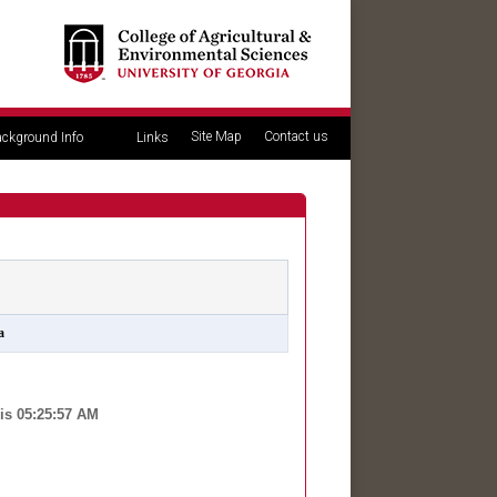
Site Map
Contact us
ckground Info
Links
a
is 05:25:57 AM