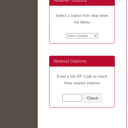
Weather Stations
Select a station from drop down
list below
Nearest Stations
Enter a GA ZIP Code to check
three nearest stations