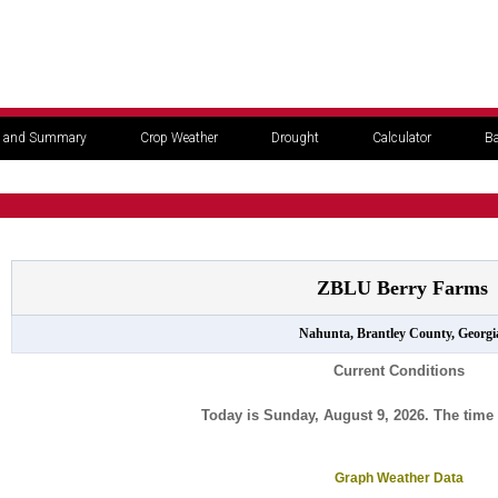
 and Summary
Crop Weather
Drought
Calculator
Ba
ZBLU Berry Farms
Nahunta, Brantley County, Georgi
Current Conditions
Today is Sunday, August 9, 2026. The time 
Graph Weather Data