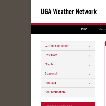
Home
Maps
Current Conditions
Past Data
Graph
Seasonal
Forecast
Site Information