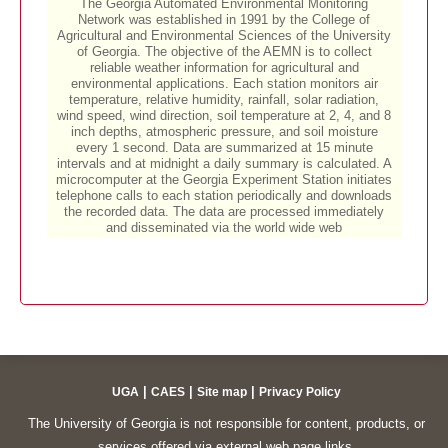
|
|
|
UGA
CAES
Site map
Privacy Policy
The University of Georgia is not responsible for content, products, or
services offered via external web page links.