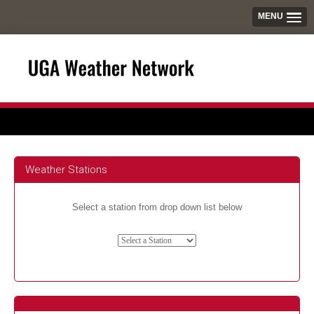
MENU
Weather Stations
Select a station from drop down list below