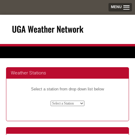
MENU
Weather Stations
Select a station from drop down list below