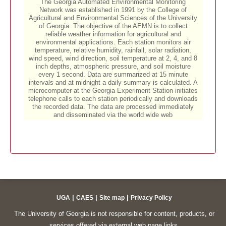
|
|
|
UGA
CAES
Site map
Privacy Policy
The University of Georgia is not responsible for content, products, or
services offered via external web page links.