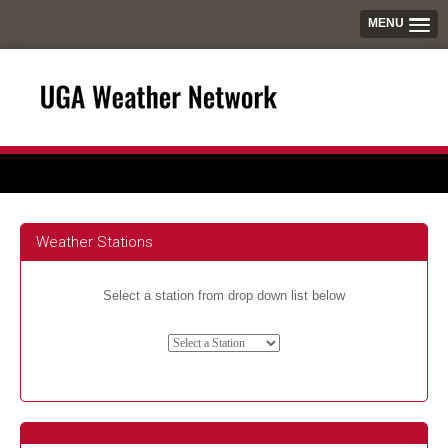
MENU
Weather Stations
Select a station from drop down list below