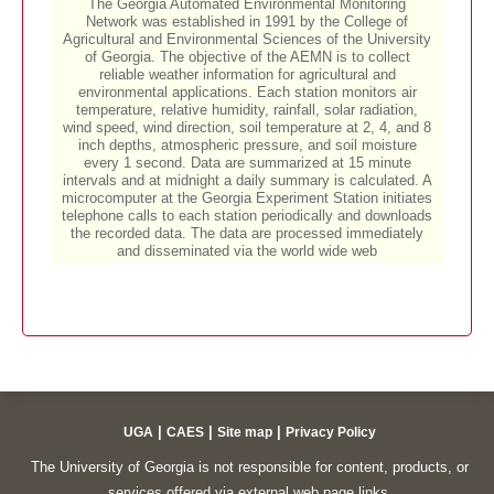
|
|
|
UGA
CAES
Site map
Privacy Policy
The University of Georgia is not responsible for content, products, or
services offered via external web page links.