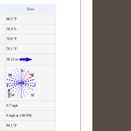
Data
88.3 °F
56.4 %
70.8 °F
76.1 °F
30.25 in.
'
0.7 mph
6 mph at 1:00 PM
94.1 °F