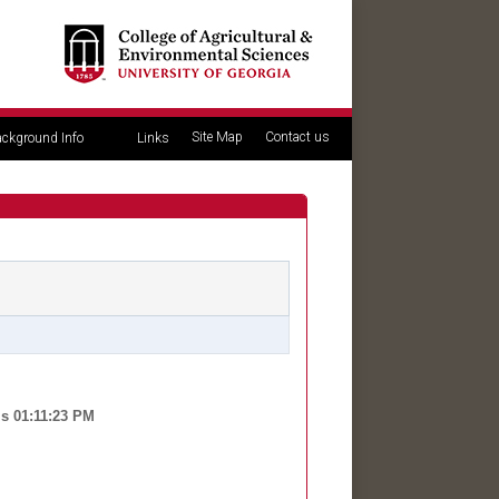
Site Map
Contact us
ckground Info
Links
is 01:11:23 PM