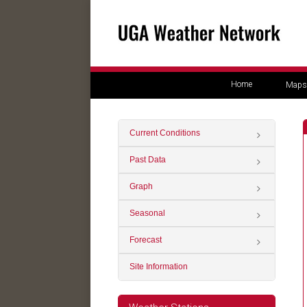
Home
Maps
Current Conditions
Past Data
Graph
Seasonal
Forecast
Site Information