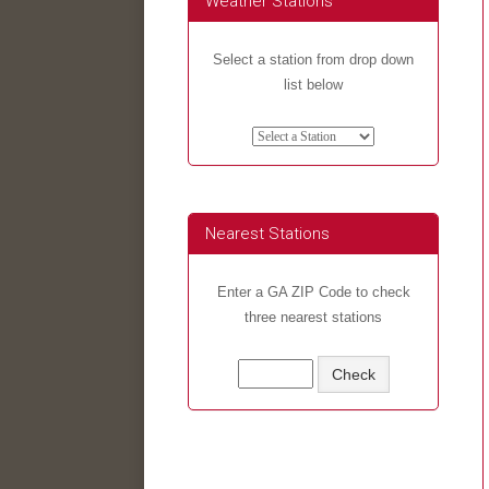
Weather Stations
Select a station from drop down
list below
Nearest Stations
Enter a GA ZIP Code to check
three nearest stations