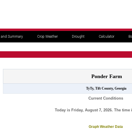
 and Summary
Crop Weather
Drought
Calculator
Ba
Ponder Farm
TyTy, Tift County, Georgia
Current Conditions
Today is Friday, August 7, 2026. The time 
Graph Weather Data