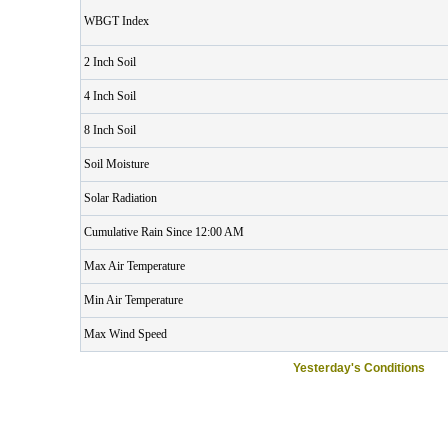
WBGT Index
2 Inch Soil
4 Inch Soil
8 Inch Soil
Soil Moisture
Solar Radiation
Cumulative Rain Since 12:00 AM
Max Air Temperature
Min Air Temperature
Max Wind Speed
Yesterday's Conditions