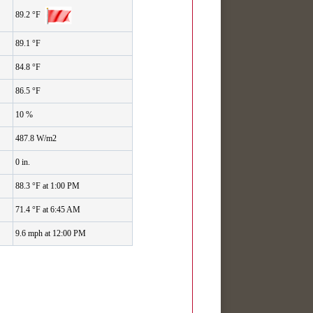
89.2 °F
89.1 °F
84.8 °F
86.5 °F
10 %
487.8 W/m2
0 in.
88.3 °F at 1:00 PM
71.4 °F at 6:45 AM
9.6 mph at 12:00 PM