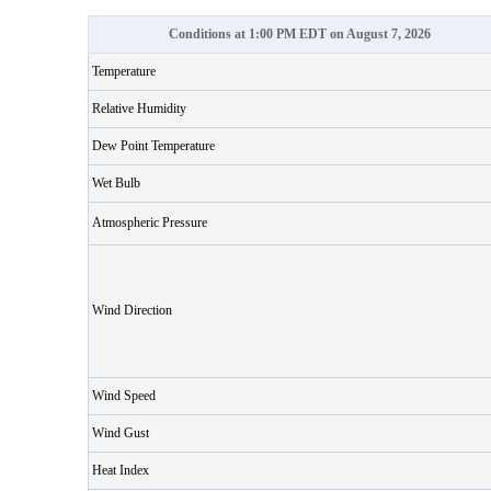
Conditions at 1:00 PM EDT on August 7, 2026
Temperature
Relative Humidity
Dew Point Temperature
Wet Bulb
Atmospheric Pressure
Wind Direction
Wind Speed
Wind Gust
Heat Index