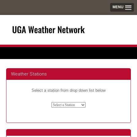
MENU
Weather Stations
Select a station from drop down list below