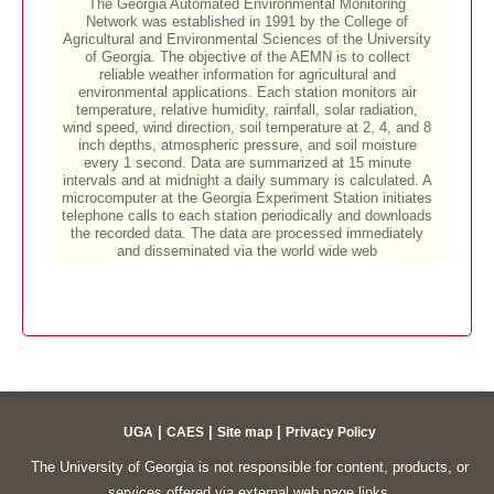
|
|
|
UGA
CAES
Site map
Privacy Policy
The University of Georgia is not responsible for content, products, or
services offered via external web page links.