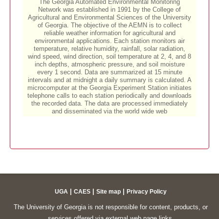
|
|
|
UGA
CAES
Site map
Privacy Policy
The University of Georgia is not responsible for content, products, or
services offered via external web page links.