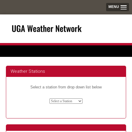
MENU
Weather Stations
Select a station from drop down list below