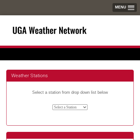
MENU
Weather Stations
Select a station from drop down list below