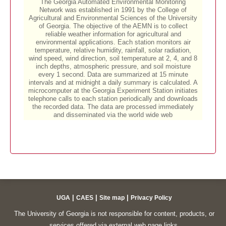
|
|
|
UGA
CAES
Site map
Privacy Policy
The University of Georgia is not responsible for content, products, or
services offered via external web page links.