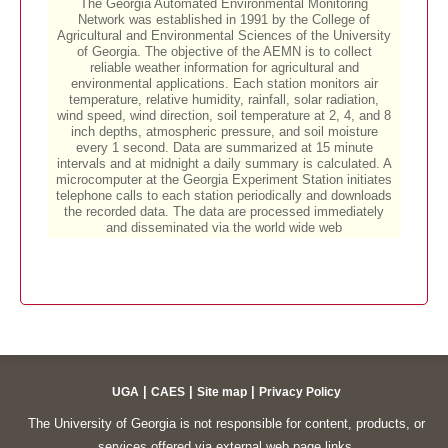
|
|
|
UGA
CAES
Site map
Privacy Policy
The University of Georgia is not responsible for content, products, or
services offered via external web page links.