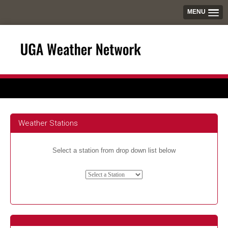
MENU
Weather Stations
Select a station from drop down list below