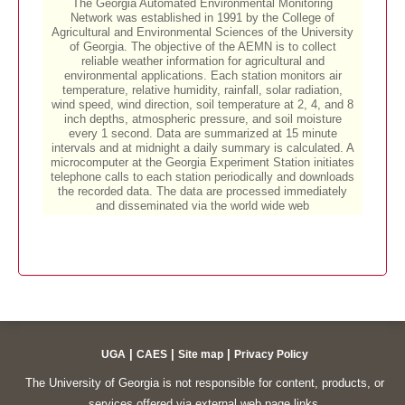
|
|
|
UGA
CAES
Site map
Privacy Policy
The University of Georgia is not responsible for content, products, or
services offered via external web page links.