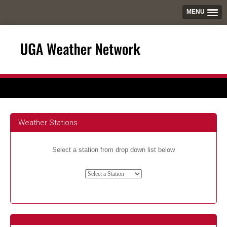
MENU
Weather Stations
Select a station from drop down list below