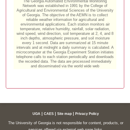
|
|
|
UGA
CAES
Site map
Privacy Policy
The University of Georgia is not responsible for content, products, or
services offered via external web page links.