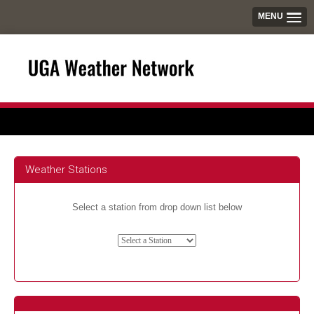
MENU
Weather Stations
Select a station from drop down list below