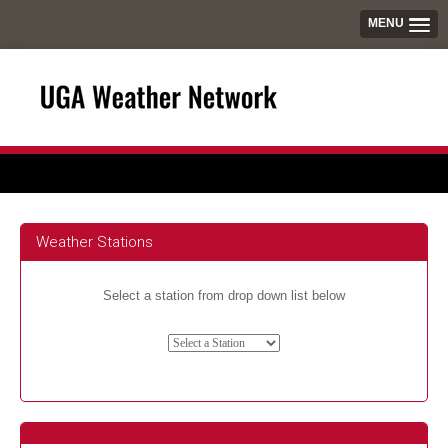
MENU
Weather Stations
Select a station from drop down list below