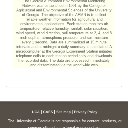
|
|
|
UGA
CAES
Site map
Privacy Policy
The University of Georgia is not responsible for content, products, or
services offered via external web page links.