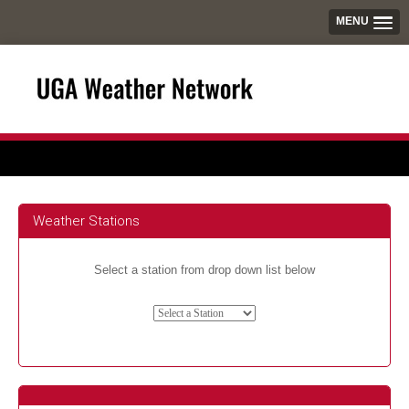
MENU
Weather Stations
Select a station from drop down list below