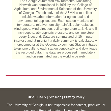
|
|
|
UGA
CAES
Site map
Privacy Policy
The University of Georgia is not responsible for content, products, or
services offered via external web page links.