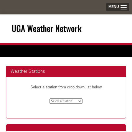
MENU
Weather Stations
Select a station from drop down list below