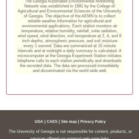
|
|
|
UGA
CAES
Site map
Privacy Policy
The University of Georgia is not responsible for content, products, or
services offered via external web page links.