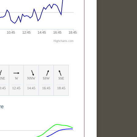
10:45
12:45
14:45
16:45
18:45
Highcharts.com
NNE
W
NNW
SSW
SSE
____
_____
_____
_____
_____
0:45
12:45
14:45
16:45
18:45
re