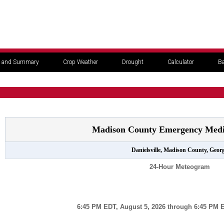
 and Summary
Crop Weather
Drought
Calculator
Ba
Madison County Emergency Medic
Danielsville, Madison County, Georg
24-Hour Meteogram
6:45 PM EDT, August 5, 2026 through 6:45 PM E