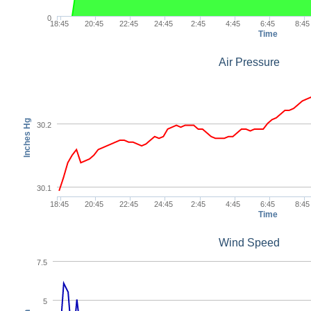
0
18:45
20:45
22:45
24:45
2:45
4:45
6:45
8:45
Time
Air Pressure
Inches Hg
30.2
30.1
18:45
20:45
22:45
24:45
2:45
4:45
6:45
8:45
Time
Wind Speed
7.5
5