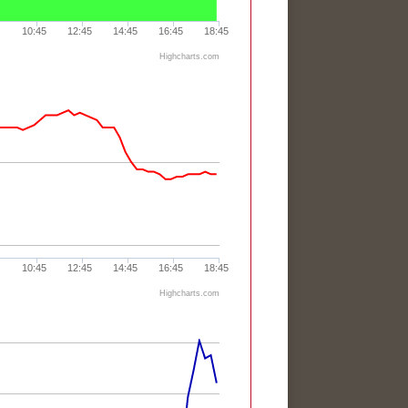
10:45
12:45
14:45
16:45
18:45
Highcharts.com
10:45
12:45
14:45
16:45
18:45
Highcharts.com