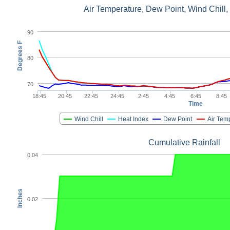
Air Temperature, Dew Point, Wind Chill,
90
Degrees F
80
70
18:45
20:45
22:45
24:45
2:45
4:45
6:45
8:45
Time
Wind Chill
Heat Index
Dew Point
Air Tem
Cumulative Rainfall
0.04
Inches
0.02