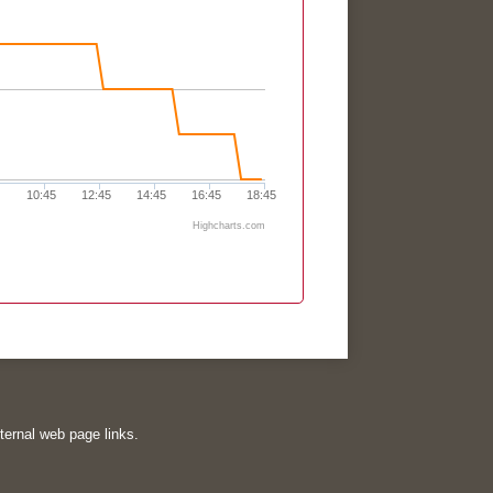
10:45
12:45
14:45
16:45
18:45
Highcharts.com
xternal web page links.