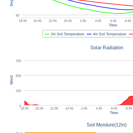
80
18:45
20:45
22:45
24:45
2:45
4:45
6:45
8:45
Time
2in Soil Temperature
4in Soil Temperature
Solar Radiation
750
500
W/m2
250
0
18:45
20:45
22:45
24:45
2:45
4:45
6:45
8:45
Time
Soil Moisture(12in)