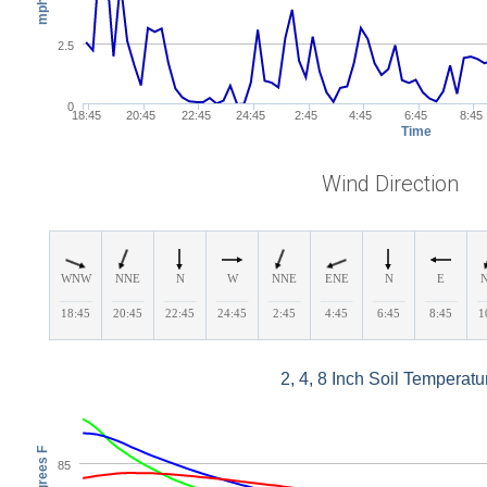
mph
2.5
0
18:45
20:45
22:45
24:45
2:45
4:45
6:45
8:45
Time
Wind Direction
WNW
NNE
N
W
NNE
ENE
N
E
_____
_____
_____
_____
_____
_____
_____
_____
_
18:45
20:45
22:45
24:45
2:45
4:45
6:45
8:45
1
2, 4, 8 Inch Soil Temperatu
Degrees F
85