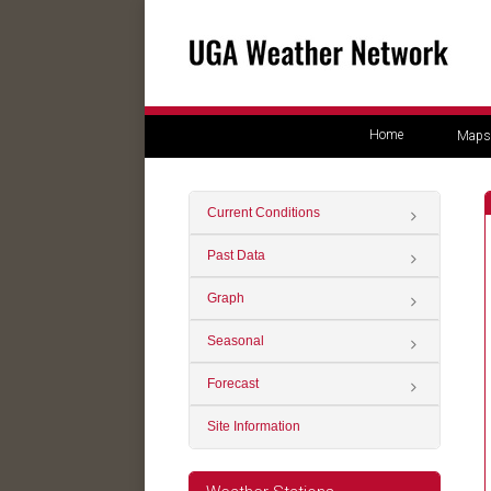
Home
Maps
Current Conditions
Past Data
Graph
Seasonal
Forecast
Site Information