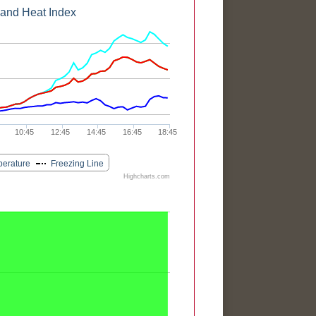
 and Heat Index
10:45
12:45
14:45
16:45
18:45
perature
Freezing Line
Highcharts.com