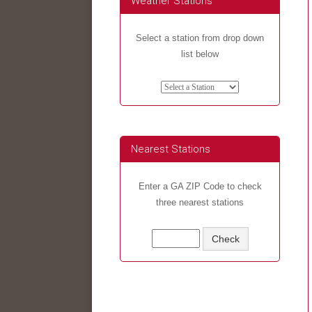
Weather Stations
Select a station from drop down
list below
Nearest Stations
Enter a GA ZIP Code to check
three nearest stations