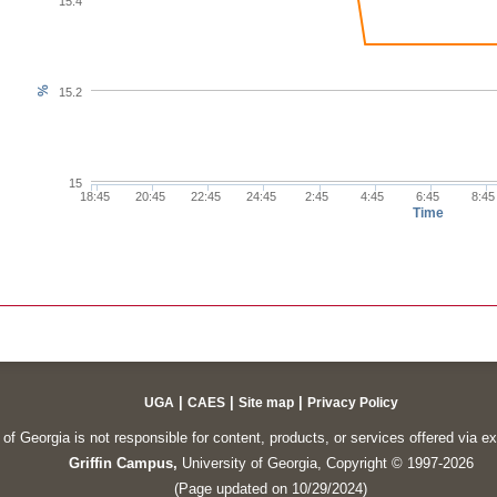
15.4
%
15.2
15
18:45
20:45
22:45
24:45
2:45
4:45
6:45
8:45
Time
|
|
|
UGA
CAES
Site map
Privacy Policy
of Georgia is not responsible for content, products, or services offered via e
Griffin Campus,
University of Georgia, Copyright © 1997-2026
(Page updated on 10/29/2024)