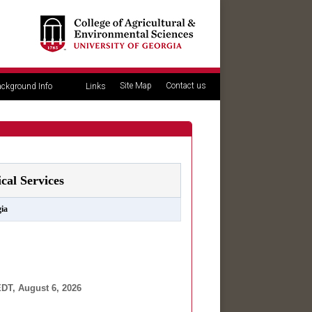
Site Map
Contact us
ckground Info
Links
al Services
ia
DT, August 6, 2026