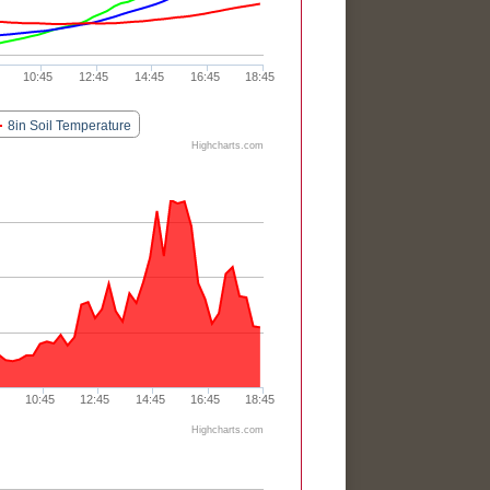
10:45
12:45
14:45
16:45
18:45
8in Soil Temperature
Highcharts.com
10:45
12:45
14:45
16:45
18:45
Highcharts.com