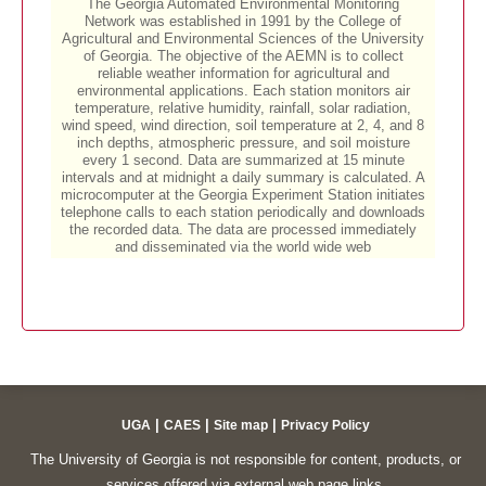
|
|
|
UGA
CAES
Site map
Privacy Policy
The University of Georgia is not responsible for content, products, or
services offered via external web page links.