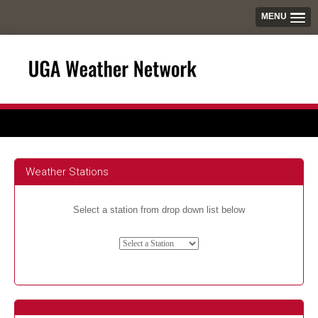
MENU
Weather Stations
Select a station from drop down list below