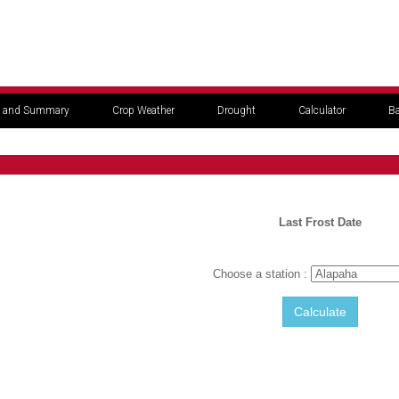
 and Summary
Crop Weather
Drought
Calculator
Ba
Last Frost Date
Choose a station :