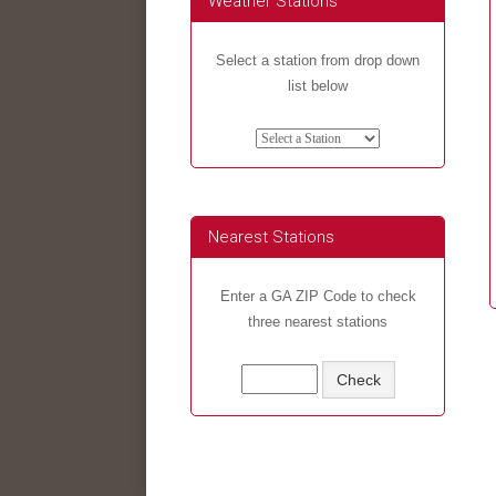
Weather Stations
Select a station from drop down
list below
Nearest Stations
Enter a GA ZIP Code to check
three nearest stations