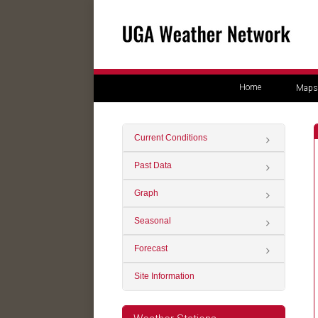
Home
Maps
Current Conditions
Past Data
Graph
Seasonal
Forecast
Site Information