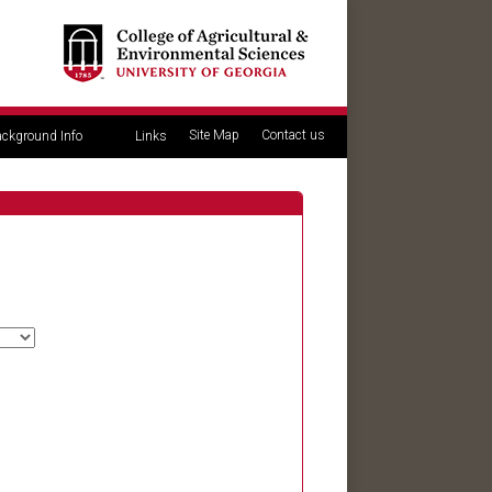
Site Map
Contact us
ckground Info
Links