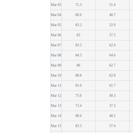
Mar 03
71.3
51.4
Mar 04
80.6
48.7
Mar 05
83.2
52.9
Mar 06
83
57.5
Mar 07
83.5
62.4
Mar 08
84.5
64.6
Mar 09
86
62.7
Mar 10
88.8
62.8
Mar 11
91.6
61.7
Mar 12
75.6
49.3
Mar 13
73.4
37.3
Mar 14
80.6
48.2
Mar 15
83.5
57.4