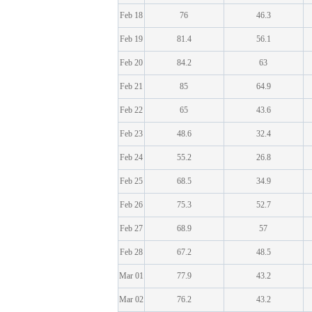
Feb 18
76
46.3
Feb 19
81.4
56.1
Feb 20
84.2
63
Feb 21
85
64.9
Feb 22
65
43.6
Feb 23
48.6
32.4
Feb 24
55.2
26.8
Feb 25
68.5
34.9
Feb 26
75.3
52.7
Feb 27
68.9
57
Feb 28
67.2
48.5
Mar 01
77.9
43.2
Mar 02
76.2
43.2