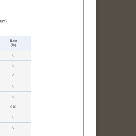
unt)
Rain
(in)
0
0
0
0
0
0.01
0
0