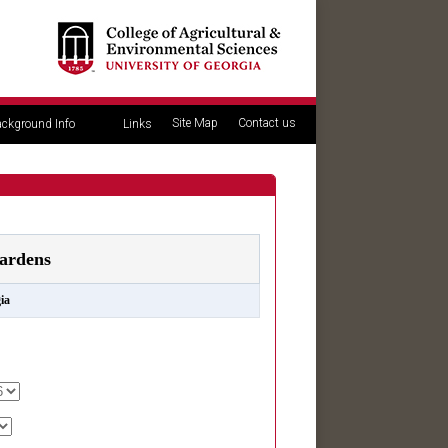
Site Map
Contact us
ckground Info
Links
ardens
ia