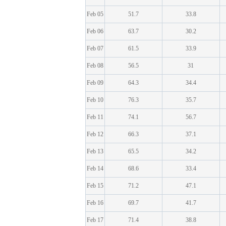
Feb 05
51.7
33.8
Feb 06
63.7
30.2
Feb 07
61.5
33.9
Feb 08
56.5
31
Feb 09
64.3
34.4
Feb 10
76.3
35.7
Feb 11
74.1
56.7
Feb 12
66.3
37.1
Feb 13
65.5
34.2
Feb 14
68.6
33.4
Feb 15
71.2
47.1
Feb 16
69.7
41.7
Feb 17
71.4
38.8