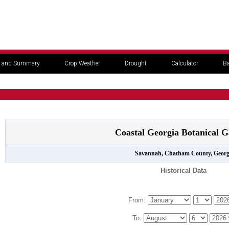
 and Summary
Crop Weather
Drought
Calculator
Ba
Coastal Georgia Botanical G
Savannah, Chatham County, Georg
Historical Data
From:
To: