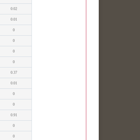
0.02
0.01
0
0
0
0
0.37
0.01
0
0
0.91
0
0