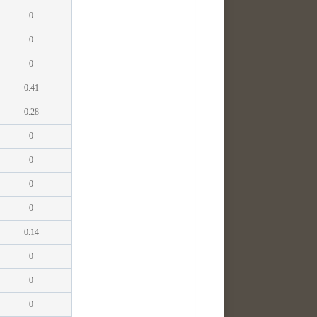
0
0
0
0.41
0.28
0
0
0
0
0.14
0
0
0