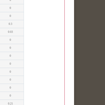
0
0
0
0.3
0.03
0
0
0
0
0
0
0
0
0.21