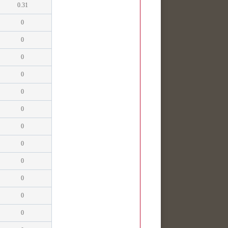
0.31
0
0
0
0
0
0
0
0
0
0
0
0