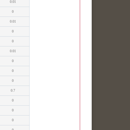
0.01
0
0.01
0
0
0.01
0
0
0
0.7
0
0
0