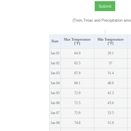
(Tmin,Tmax and Precipitation amo
Max Temperature
Min Temperature
Date
[°F]
[°F]
Jan 01
64.9
29.1
Jan 02
65.5
37
Jan 03
67.9
51.4
Jan 04
60.1
40.6
Jan 05
72.9
41.3
Jan 06
72.5
45.6
Jan 07
72.9
53.5
Jan 08
74.8
51.9