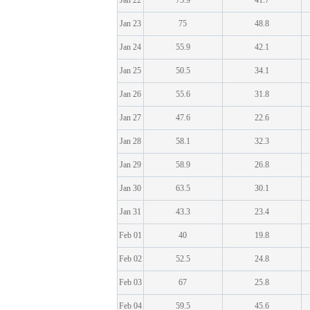
Jan 22
75.9
41.7
Jan 23
75
48.8
Jan 24
55.9
42.1
Jan 25
50.5
34.1
Jan 26
55.6
31.8
Jan 27
47.6
22.6
Jan 28
58.1
32.3
Jan 29
58.9
26.8
Jan 30
63.5
30.1
Jan 31
43.3
23.4
Feb 01
40
19.8
Feb 02
52.5
24.8
Feb 03
67
25.8
Feb 04
59.5
45.6