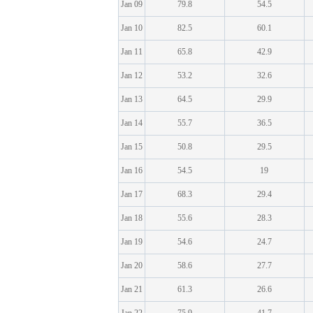
Jan 09
79.8
54.5
Jan 10
82.5
60.1
Jan 11
65.8
42.9
Jan 12
53.2
32.6
Jan 13
64.5
29.9
Jan 14
55.7
36.5
Jan 15
50.8
29.5
Jan 16
54.5
19
Jan 17
68.3
29.4
Jan 18
55.6
28.3
Jan 19
54.6
24.7
Jan 20
58.6
27.7
Jan 21
61.3
26.6