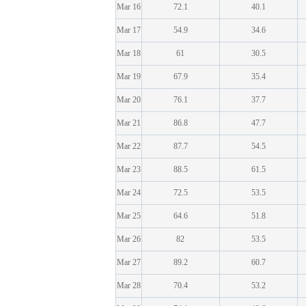
Mar 16
72.1
40.1
Mar 17
54.9
34.6
Mar 18
61
30.5
Mar 19
67.9
35.4
Mar 20
76.1
37.7
Mar 21
86.8
47.7
Mar 22
87.7
54.5
Mar 23
88.5
61.5
Mar 24
72.5
53.5
Mar 25
64.6
51.8
Mar 26
82
53.5
Mar 27
89.2
60.7
Mar 28
70.4
53.2