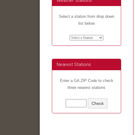
Weather Stations
Select a station from drop down
list below
Nearest Stations
Enter a GA ZIP Code to check
three nearest stations