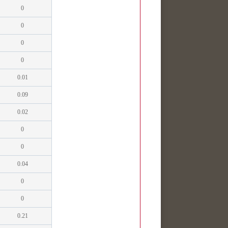
0
0
0
0
0.01
0.09
0.02
0
0
0.04
0
0
0.21