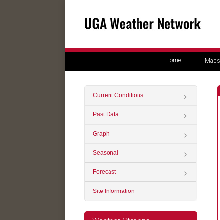
Home
Maps
Current Conditions
Past Data
Graph
Seasonal
Forecast
Site Information