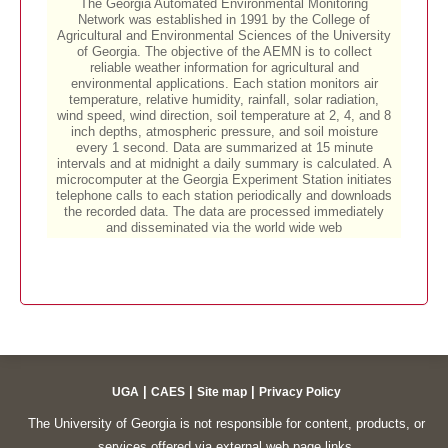
|
|
|
UGA
CAES
Site map
Privacy Policy
The University of Georgia is not responsible for content, products, or
services offered via external web page links.