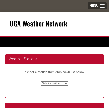
MENU
Weather Stations
Select a station from drop down list below